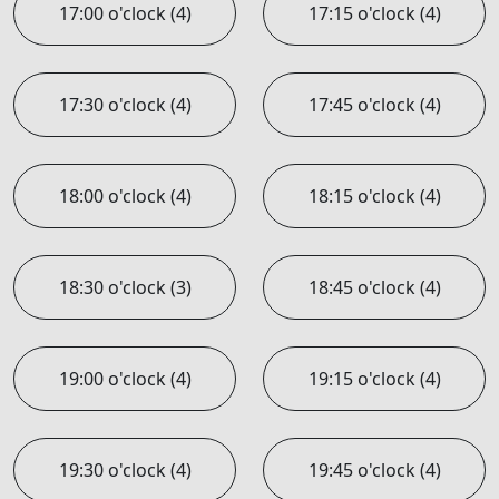
17:00 o'clock (4)
17:15 o'clock (4)
17:30 o'clock (4)
17:45 o'clock (4)
18:00 o'clock (4)
18:15 o'clock (4)
18:30 o'clock (3)
18:45 o'clock (4)
19:00 o'clock (4)
19:15 o'clock (4)
19:30 o'clock (4)
19:45 o'clock (4)