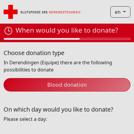
en
When would you like to donate?
Choose donation type
In Derendingen (Equipe) there are the following
possibilities to donate
Blood donation
On which day would you like to donate?
Please select a day: