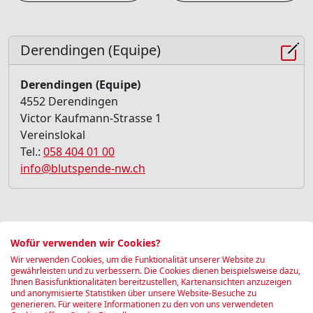
Derendingen (Equipe)
Derendingen (Equipe)
4552 Derendingen
Victor Kaufmann-Strasse 1
Vereinslokal
Tel.:
058 404 01 00
info@blutspende-nw.ch
Blood donation Quick-Check
Wofür verwenden wir Cookies?
Wir verwenden Cookies, um die Funktionalität unserer Website zu
Find out in 30 seconds whether you are currently
gewährleisten und zu verbessern. Die Cookies dienen beispielsweise dazu,
Ihnen Basisfunktionalitäten bereitzustellen, Kartenansichten anzuzeigen
able to donate blood:
und anonymisierte Statistiken über unsere Website-Besuche zu
generieren. Für weitere Informationen zu den von uns verwendeten