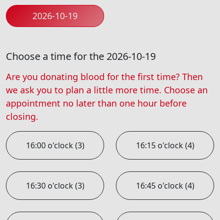
2026-10-19
Choose a time for the 2026-10-19
Are you donating blood for the first time? Then
we ask you to plan a little more time. Choose an
appointment no later than one hour before
closing.
16:00 o'clock (3)
16:15 o'clock (4)
16:30 o'clock (3)
16:45 o'clock (4)